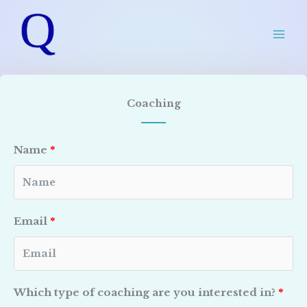
Skip
to
content
Coaching
Name
Email
Which type of coaching are you interested in?