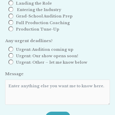
Landing the Role
Entering the Industry
Grad-School Audition Prep
Full Production Coaching
Production Tune-Up
Any urgent deadlines?
Urgent: Audition coming up
Urgent: Our show opens soon!
Urgent: Other – let me know below
Message