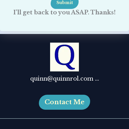
Submit
I’ll get back to you ASAP. Thanks!
quinn@quinnrol.com …
Contact Me